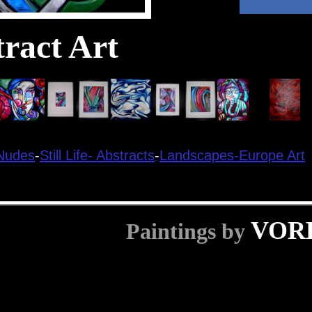
ract Art
Nudes
-
Still Life-
Abstracts
-
Landscapes-
Europe Art
VOR
Paintings by