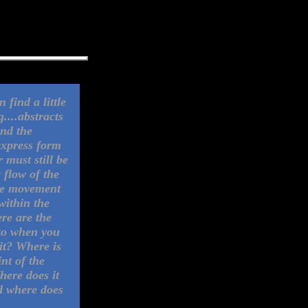
 find a little
....abstracts
ind the
express form
 must still be
 flow of the
he movement
 within the
re are the
to when you
 it? Where is
int of the
here does it
d where does