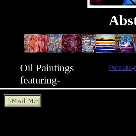
Abst
Oil Paintings
Portraits
-
featuring-