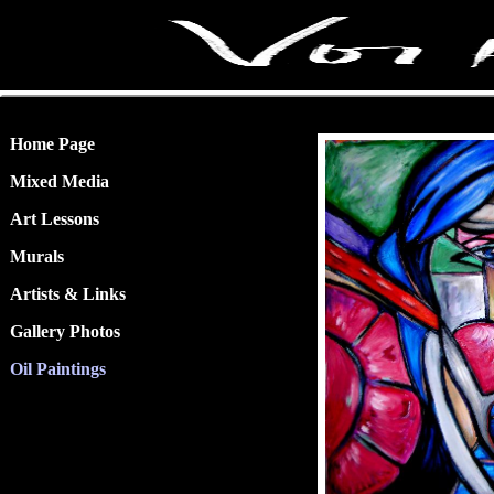
Home Page
Mixed Media
Art Lessons
Murals
Artists & Links
Gallery Photos
Oil Paintings