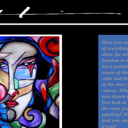
Here you can
of everything
allow the m
freedom to 
but a painter
aware of the
color and t
of the story
canvas. Whe
eyes drawn 
first look at
the entry po
painting? W
lead you an
it exit?