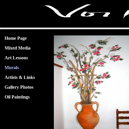
Home Page
Mixed Media
Art Lessons
Murals
Artists & Links
Gallery Photos
Oil Paintings