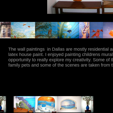
The wall paintings in Dallas are mostly residential 
latex house paint. I enjoyed painting childrens mura
opportunity to really explore my creativity. Some of 
family pets and some of the scenes are taken from t