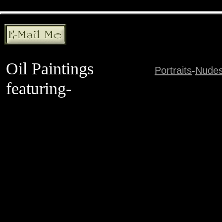
Oil Paintings
Portraits
-
Nude
featuring-